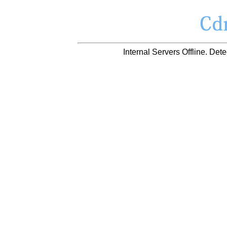
Internal Servers Offline. D